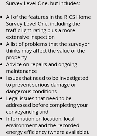
Survey Level One, but includes:
All of the features in the RICS Home
Survey Level One, including the
traffic light rating plus a more
extensive inspection
A list of problems that the surveyor
thinks may affect the value of the
property
Advice on repairs and ongoing
maintenance
Issues that need to be investigated
to prevent serious damage or
dangerous conditions
Legal issues that need to be
addressed before completing your
conveyancing and
Information on location, local
environment and the recorded
energy efficiency (where available).