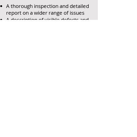
A thorough inspection and detailed
report on a wider range of issues
A description of visible defects and
potential problems caused by
hidden flaws
An outline of repair options and the
likely consequences of inactivity
Advice for your legal advisers and
details of serious risks and
dangerous conditions and
Advice on the appropriateness of
any energy improvements
recommended by the EPC, where
available.
NINE REASONS TO
CALL GEORGE LAUREL
& PARTNERS....