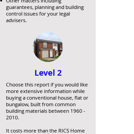
Other matters including
guarantees, planning and building
control issues for your legal
advisers.
Level 2
Choose this report if you would like
more extensive information while
buying a conventional house, flat or
bungalow, built from common
building materials between
1960 -
2010
.
It costs more than the RICS Home