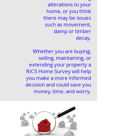
alterations to your
home, or you think
there may be issues
such as movement,
damp or timber
decay.
Whether you are buying,
selling, maintaining, or
extending your property a
RICS Home Survey will help
you make a more informed
decision and could save you
money, time, and worry.