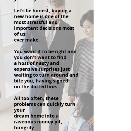
Let’s be honest, buying a
new home is one of the
most stressful and
important decisions most
of us
ever make.
You want it to be right and
you don't want to find
a host of nasty and
expensive surprises just
waiting to turn around and
bite you, having signed
on the dotted line.
All too often, these
problems can quickly turn
your
d
ream home into a
ravenous money pit,
hungrily