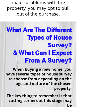
major problems with the
property, you may opt to pull
out of the purchase.
What Are The Different
Types of House
Survey?
& What Can I Expect
From A Survey?
When buying a new home, you
have several types of house survey
to choose from depending on the
age and nature of the chosen
property.
The key thing to remember is that
cutting corners at this stage may
be