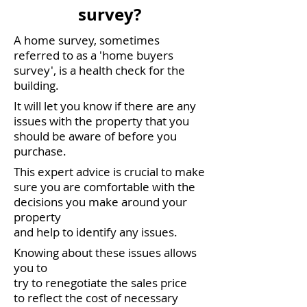
survey?
A home survey, sometimes
referred to as a 'home buyers
survey', is a health check for the
building.
It will let you know if there are any
issues with the property that you
should be aware of before you
purchase.
This expert advice is crucial to make
sure you are comfortable with the
decisions you make around your
property
and help to identify any issues.
Knowing about these issues allows
you to
try to renegotiate the sales price
to reflect the cost of necessary