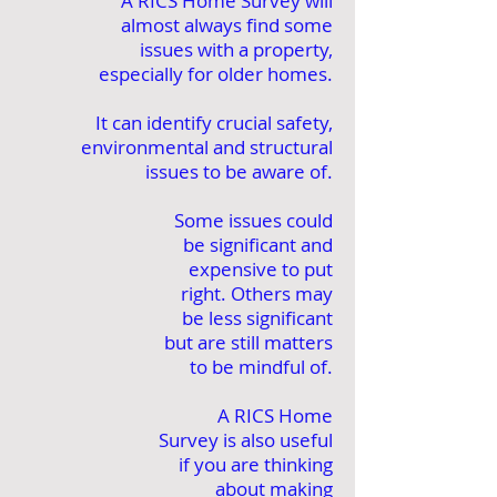
A RICS Home Survey will
almost always find some
issues with a property,
especially for older homes.
It can identify crucial safety,
environmental and structural
issues to be aware of.
Some issues could
be significant and
expensive to put
right. Others may
be less significant
but are still matters
to be mindful of.
A RICS Home
Survey is also useful
if you are thinking
about making