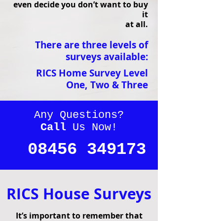
even decide you don’t want to buy
it
at all.
There are three levels of
surveys available:
RICS Home Survey Level
One,
Two &
Three
Any Questions?
Call
Us Now!
08456 349173
RICS House Surveys
It’s important to remember that