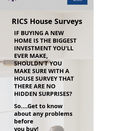
RICS House Surveys
IF BUYING A NEW
HOME IS THE BIGGEST
INVESTMENT YOU'LL
EVER MAKE,
SHOULDN'T YOU
MAKE SURE WITH A
HOUSE SURVEY THAT
THERE ARE NO
HIDDEN SURPRISES?
So....Get to know
about any problems
before
you buy!