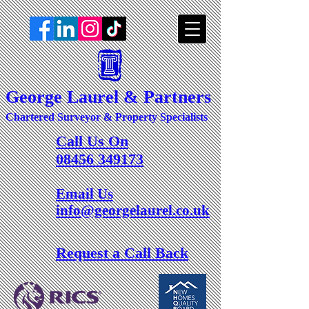
George Laurel & Partners
Chartered Surveyor & Property Specialists
Call Us On
08456 349173
Email Us
info@georgelaurel.co.uk
Request a Call Back