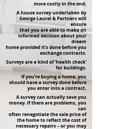
more costly in the end.
A house survey undertaken by
George Laurel & Partners will
ensure
that you are able to make an
informed decision about your
dream
home provided it’s done before you
exchange contracts.
Surveys are a kind of ‘health check’
for buildings.
If you’re buying a home, you
should have a survey done before
you enter into a contr
act.
A survey can actually save you
money. If there are problems, you
can
often renegotiate the sale price of
the home to reflect the cost of
necessary repairs – or you may