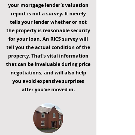
your mortgage lender’s valuation
report is not a survey. It merely
tells your lender whether or not
the property is reasonable security
for your loan. An RICS survey will
tell you the actual condition of the
property. That’s vital information
that can be invaluable during price
negotiations, and will also help
you avoid expensive surprises
after you’ve moved in.