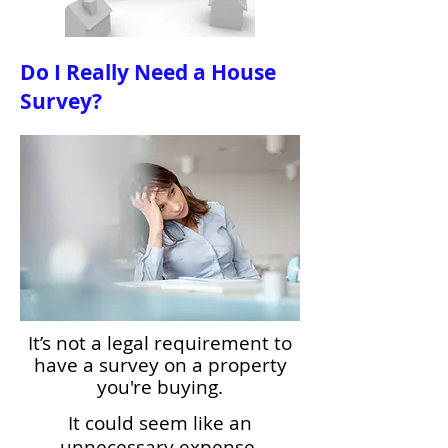
Do I Really Need a House
Survey?
It’s not a legal requirement to
have a survey on a property
you're buying.
It could seem like an
unnecessary expense,