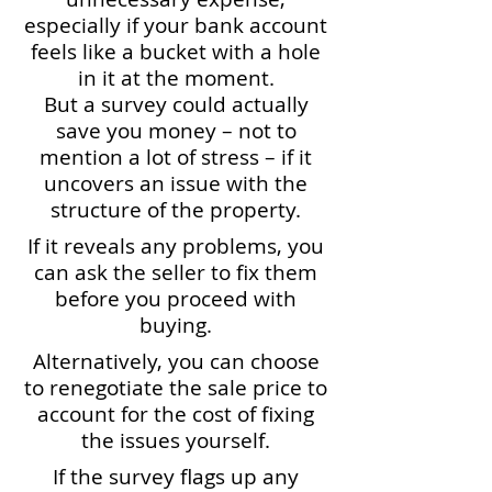
especially if your bank account
feels like a bucket with a hole
in it at the moment.
But a survey could actually
save you money – not to
mention a lot of stress – if it
uncovers an issue with the
structure of the property.
If it reveals any problems, you
can ask the seller to fix them
before you proceed with
buying.
Alternatively, you can choose
to renegotiate the sale price to
account for the cost of fixing
the issues yourself.
If the survey flags up any