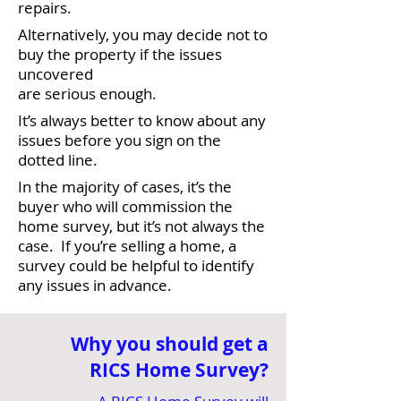
repairs.
Alternatively, you may decide not to
buy the property if the issues
uncovered
are serious enough.
It’s always better to know about any
issues before you sign on the
dotted line.
In the majority of cases, it’s the
buyer who will commission the
home survey, but it’s not always the
case. If you’re selling a home, a
survey could be helpful to identify
any issues in advance.
Why you should get a
RICS Home Survey?