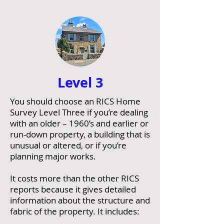
Level
3
You should choose an RICS Home
Survey Level Three if you’re dealing
with an older – 1960’s and earlier or
run-down property, a building that is
unusual or altered, or if you’re
planning major works.
It costs more than the other RICS
reports because it gives detailed
information about the structure and
fabric of the property. It includes: