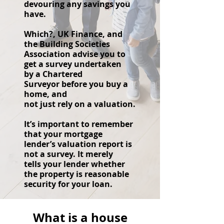
devouring any savings you
have.
Which?, UK Finance, and
the Building Societies
Association advise you to
get a survey undertaken
by a Chartered
Surveyor
before you buy a
home, and
not just rely on a valuation.
It’s important to remember
that your mortgage
lender’s valuation report is
not a survey. It merely
tells your lender whether
the property is reasonable
security for your loan.
What is a house