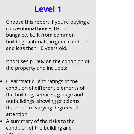
Level 1
Choose this report if you’re buying a
conventional house, flat or
bungalow built from common
building materials, in good condition
and less than 10 years old.
It focuses purely on the condition of
the property and includes:
Clear ‘traffic light’ ratings of the
condition of different elements of
the building, services, garage and
outbuildings, showing problems
that require varying degrees of
attention
A summary of the risks to the
condition of the building and