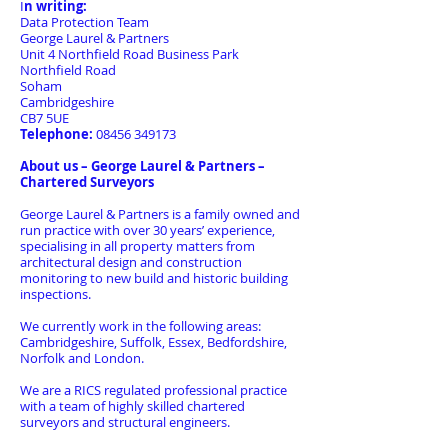
I
n writing:
Data Protection Team
George Laurel & Partners
Unit 4 Northfield Road Business Park
Northfield Road
Soham
Cambridgeshire
CB7 5UE
Telephone:
08456 349173
About us – George Laurel & Partners –
Chartered Surveyors
George Laurel & Partners is a family owned and
run practice with over 30 years’ experience,
specialising in all property matters from
architectural design and construction
monitoring to new build and historic building
inspections.
We currently work in the following areas:
Cambridgeshire, Suffolk, Essex, Bedfordshire,
Norfolk and London.
We are a RICS regulated professional practice
with a team of highly skilled chartered
surveyors and structural engineers.