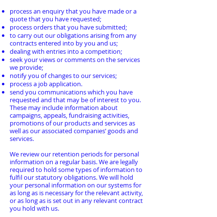
process an enquiry that you have made or a
quote that you have requested;
process orders that you have submitted;
to carry out our obligations arising from any
contracts entered into by you and us;
dealing with entries into a competition;
seek your views or comments on the services
we provide;
notify you of changes to our services;
process a job application.
send you communications which you have
requested and that may be of interest to you.
These may include information about
campaigns, appeals, fundraising activities,
promotions of our products and services as
well as our associated companies’ goods and
services.
We review our retention periods for personal
information on a regular basis. We are legally
required to hold some types of information to
fulfil our statutory obligations. We will hold
your personal information on our systems for
as long as is necessary for the relevant activity,
or as long as is set out in any relevant contract
you hold with us.