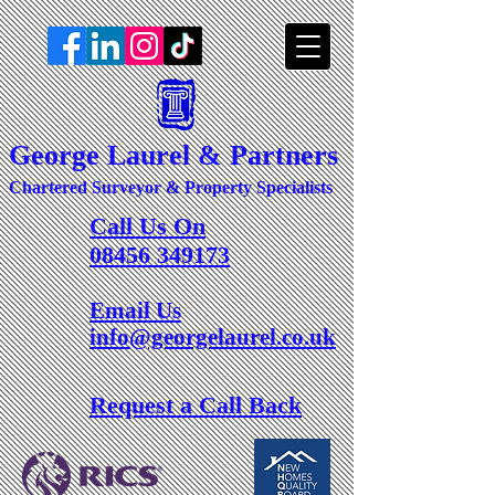
George Laurel & Partners
Chartered Surveyor & Property Specialists
Call Us On
08456 349173
Email Us
info@georgelaurel.co.uk
Request a Call Back