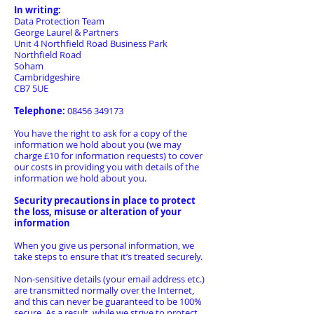
In writing:
Data Protection Team
George Laurel & Partners
Unit 4 Northfield Road Business Park
Northfield Road
Soham
Cambridgeshire
CB7 5UE
Telephone:
08456 349173
You have the right to ask for a copy of the
information we hold about you (we may
charge £10 for information requests) to cover
our costs in providing you with details of the
information we hold about you.
Security precautions in place to protect
the loss, misuse or alteration of your
information
When you give us personal information, we
take steps to ensure that it’s treated securely.
Non-sensitive details (your email address etc.)
are transmitted normally over the Internet,
and this can never be guaranteed to be 100%
secure. As a result, while we strive to protect