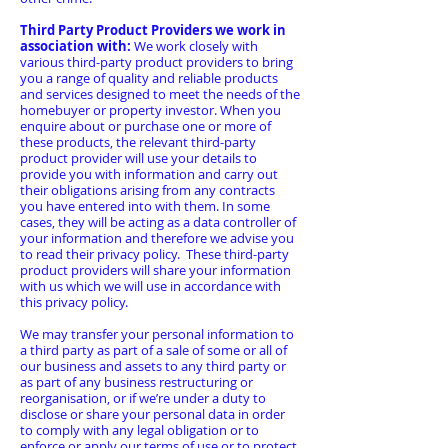
Third Party Product Providers we work in
association with:
We work closely with
various third-party product providers to bring
you a range of quality and reliable products
and services designed to meet the needs of the
homebuyer or property investor. When you
enquire about or purchase one or more of
these products, the relevant third-party
product provider will use your details to
provide you with information and carry out
their obligations arising from any contracts
you have entered into with them. In some
cases, they will be acting as a data controller of
your information and therefore we advise you
to read their privacy policy. These third-party
product providers will share your information
with us which we will use in accordance with
this privacy policy.
We may transfer your personal information to
a third party as part of a sale of some or all of
our business and assets to any third party or
as part of any business restructuring or
reorganisation, or if we’re under a duty to
disclose or share your personal data in order
to comply with any legal obligation or to
enforce or apply our terms of use or to protect