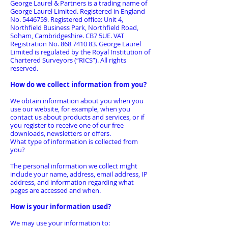
George Laurel & Partners is a trading name of
George Laurel Limited. Registered in England
No.
5446759
. Registered office: Unit 4,
Northfield Business Park, Northfield Road,
Soham, Cambridgeshire. CB7 5UE. VAT
Registration No.
868 7410 83
. George Laurel
Limited is regulated by the Royal Institution of
Chartered Surveyors (“RICS”). All rights
reserved.
How do we collect information from you?
We obtain information about you when you
use our website, for example, when you
contact us about products and services, or if
you register to receive one of our free
downloads, newsletters or offers.
What type of information is collected from
you?
The personal information we collect might
include your name, address, email address, IP
address, and information regarding what
pages are accessed and when.
How is your information used?
We may use your information to: