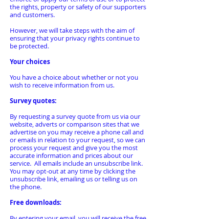
the rights, property or safety of our supporters
and customers.
However, we will take steps with the aim of
ensuring that your privacy rights continue to
be protected.
Your choices
You have a choice about whether or not you
wish to receive information from us.
Survey quotes:
By requesting a survey quote from us via our
website, adverts or comparison sites that we
advertise on you may receive a phone call and
or emails in relation to your request, so we can
process your request and give you the most
accurate information and prices about our
service. All emails include an unsubscribe link.
You may opt-out at any time by clicking the
unsubscribe link, emailing us or telling us on
the phone.
Free downloads:
By entering your email, you will receive the free