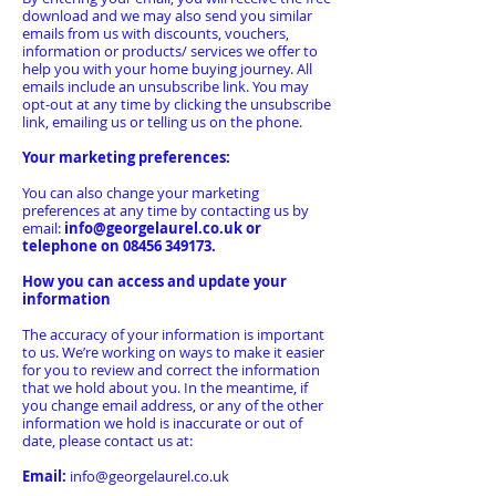
download and we may also send you similar
emails from us with discounts, vouchers,
information or products/ services we offer to
help you with your home buying journey. All
emails include an unsubscribe link. You may
opt-out at any time by clicking the unsubscribe
link, emailing us or telling us on the phone.
Your marketing preferences:
You can also change your marketing
preferences at any time by contacting us by
email:
info@georgelaurel.co.uk
or
telephone on
08456 349173
.
How you can access and update your
information
The accuracy of your information is important
to us. We’re working on ways to make it easier
for you to review and correct the information
that we hold about you. In the meantime, if
you change email address, or any of the other
information we hold is inaccurate or out of
date, please contact us at:
Email:
info@georgelaurel.co.uk