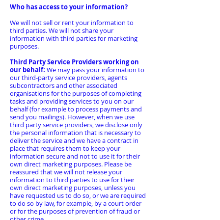
Who has access to your information?
We will not sell or rent your information to
third parties. We will not share your
information with third parties for marketing
purposes.
Third Party Service Providers working on
our behalf:
We may pass your information to
our third-party service providers, agents
subcontractors and other associated
organisations for the purposes of completing
tasks and providing services to you on our
behalf (for example to process payments and
send you mailings). However, when we use
third party service providers, we disclose only
the personal information that is necessary to
deliver the service and we have a contract in
place that requires them to keep your
information secure and not to use it for their
own direct marketing purposes. Please be
reassured that we will not release your
information to third parties to use for their
own direct marketing purposes, unless you
have requested us to do so, or we are required
to do so by law, for example, by a court order
or for the purposes of prevention of fraud or
other crime.