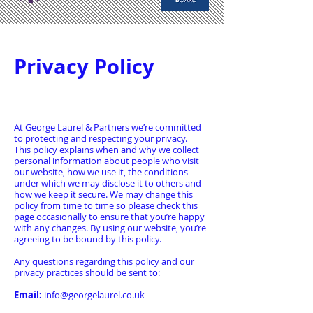
Privacy Policy
At George Laurel & Partners we’re committed
to protecting and respecting your privacy.
This policy explains when and why we collect
personal information about people who visit
our website, how we use it, the conditions
under which we may disclose it to others and
how we keep it secure. We may change this
policy from time to time so please check this
page occasionally to ensure that you’re happy
with any changes. By using our website, you’re
agreeing to be bound by this policy.
Any questions regarding this policy and our
privacy practices should be sent to:
Email:
info@georgelaurel.co.uk